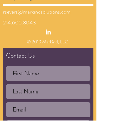
rsevers@markindsolutions.com
214.605.8043
© 2019 Markind, LLC
Contact Us