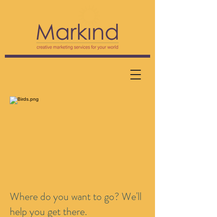
Where do you want to go? We'll
help you get there.